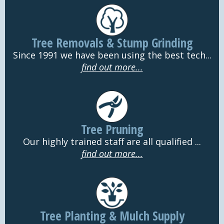
Tree Removals & Stump Grinding
Since 1991 we have been using the best tech...
find out more...
Tree Pruning
Our highly trained staff are all qualified ...
find out more...
Tree Planting & Mulch Supply