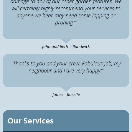
damage to any of our other garden features. We
will certainly highly recommend your services to
anyone we hear may need some lopping or
pruning.”"
John and Beth – Randwick
"Thanks to you and your crew. Fabulous job, my
neighbour and I are very happy!"
James - Rozelle
Our Services