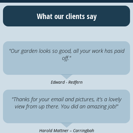
What our clients say
"Our garden looks so good, all your work has paid
off."
Edward - Redfern
"Thanks for your email and pictures, it’s a lovely
view from up there. You did an amazing job!"
Harold Mattner – Carringbah