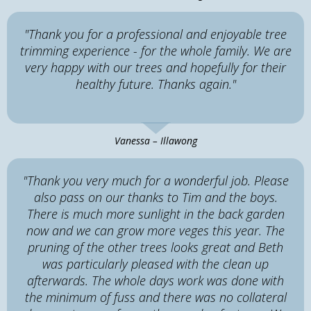
"Thank you for a professional and enjoyable tree
trimming experience - for the whole family. We are
very happy with our trees and hopefully for their
healthy future. Thanks again."
Vanessa – Illawong
"Thank you very much for a wonderful job. Please
also pass on our thanks to Tim and the boys.
There is much more sunlight in the back garden
now and we can grow more veges this year. The
pruning of the other trees looks great and Beth
was particularly pleased with the clean up
afterwards. The whole days work was done with
the minimum of fuss and there was no collateral