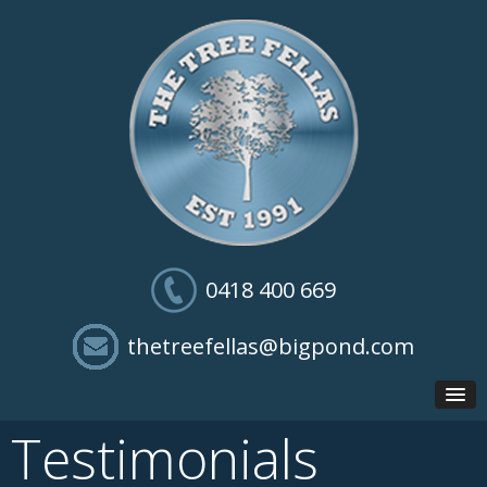
0418 400 669
thetreefellas@bigpond.com
Testimonials