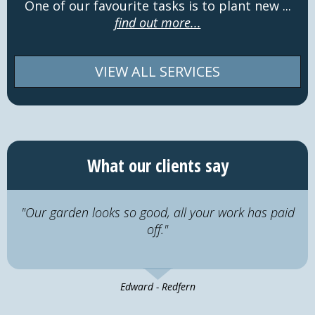
One of our favourite tasks is to plant new ...
find out more...
VIEW ALL SERVICES
What our clients say
"Our garden looks so good, all your work has paid
off."
Edward - Redfern