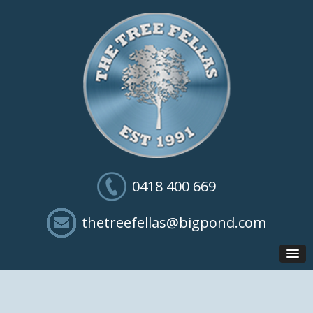
0418 400 669
thetreefellas@bigpond.com