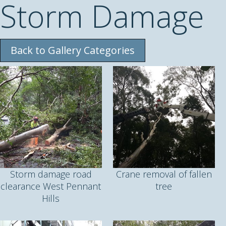
Storm Damage
Back to Gallery Categories
Storm damage road
Crane removal of fallen
clearance West Pennant
tree
Hills